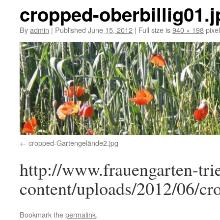
cropped-oberbillig01.j
By
admin
|
Published
June 15, 2012
|
Full size is
940 × 198
pixe
cropped-Gartengelände2.jpg
http://www.frauengarten-tri
content/uploads/2012/06/cro
Bookmark the
permalink
.