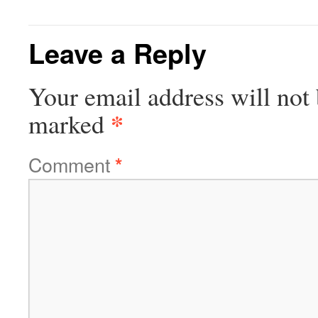
Leave a Reply
Your email address will not 
*
marked
Comment
*