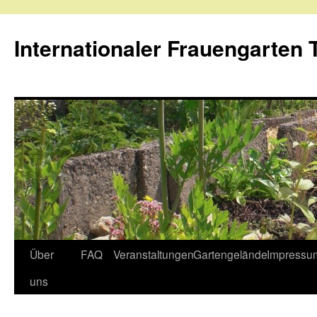
Internationaler Frauengarten T
Skip
Über
FAQ
Veranstaltungen
Gartengelände
Impressu
to
uns
content