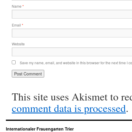
Name
*
Email
*
Website
Save my name, email, and website in this browser for the next time I 
This site uses Akismet to r
comment data is processed
.
Internationaler Frauengarten Trier