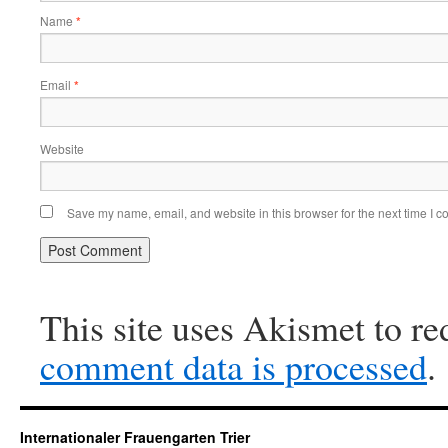
Name
*
Email
*
Website
Save my name, email, and website in this browser for the next time I 
This site uses Akismet to r
comment data is processed
.
Internationaler Frauengarten Trier