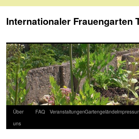
Internationaler Frauengarten T
Skip
Über
FAQ
Veranstaltungen
Gartengelände
Impressu
to
uns
content