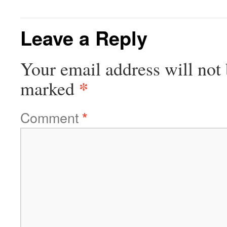
Leave a Reply
Your email address will not 
*
marked
Comment
*