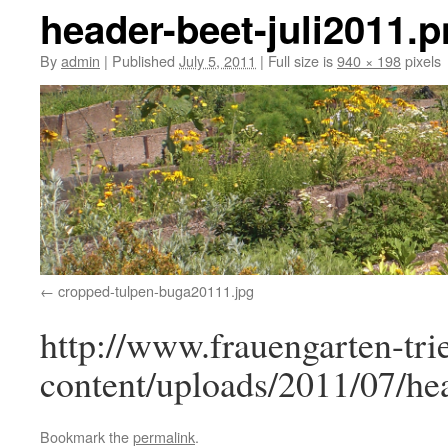
header-beet-juli2011.
By
admin
|
Published
July 5, 2011
|
Full size is
940 × 198
pixels
cropped-tulpen-buga20111.jpg
http://www.frauengarten-tri
content/uploads/2011/07/he
Bookmark the
permalink
.